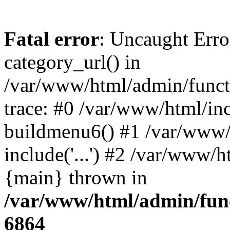
Fatal error
: Uncaught Erro
category_url() in
/var/www/html/admin/funct
trace: #0 /var/www/html/in
buildmenu6() #1 /var/www/
include('...') #2 /var/www/h
{main} thrown in
/var/www/html/admin/func
6864