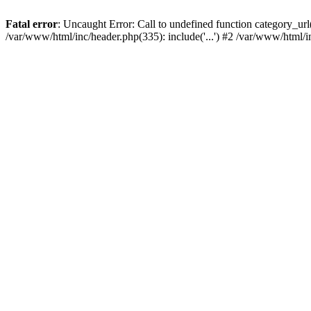
Fatal error
: Uncaught Error: Call to undefined function category_u
/var/www/html/inc/header.php(335): include('...') #2 /var/www/html/i