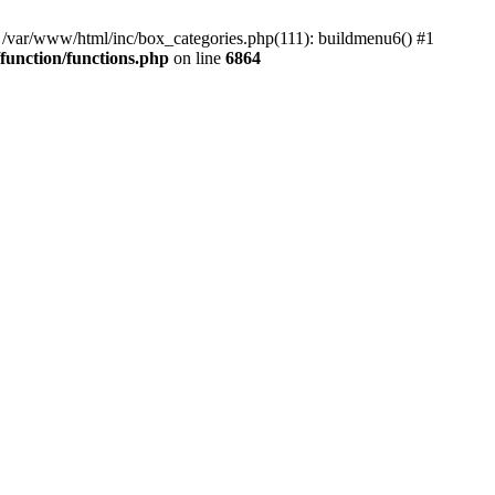
#0 /var/www/html/inc/box_categories.php(111): buildmenu6() #1
unction/functions.php
on line
6864