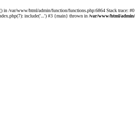
rl() in /var/www/html/admin/function/functions.php:6864 Stack trace: 
ndex.php(7): include('...') #3 {main} thrown in
/var/www/html/admin/f