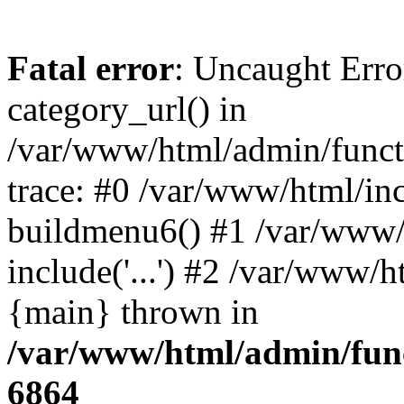
Fatal error
: Uncaught Erro
category_url() in
/var/www/html/admin/funct
trace: #0 /var/www/html/in
buildmenu6() #1 /var/www/
include('...') #2 /var/www/h
{main} thrown in
/var/www/html/admin/func
6864