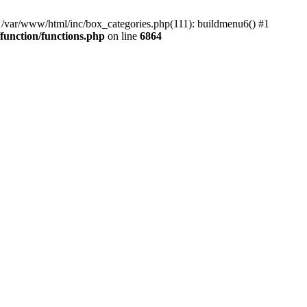
#0 /var/www/html/inc/box_categories.php(111): buildmenu6() #1
unction/functions.php
on line
6864