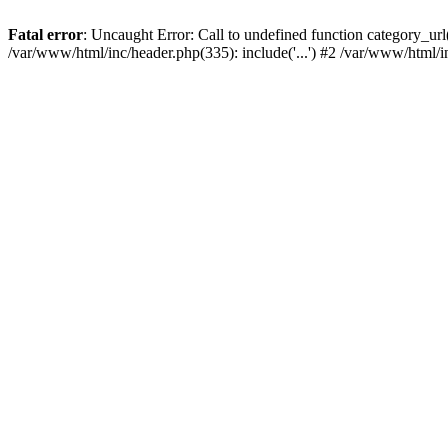
Fatal error
: Uncaught Error: Call to undefined function category_u
/var/www/html/inc/header.php(335): include('...') #2 /var/www/html/i