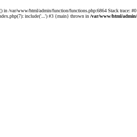
rl() in /var/www/html/admin/function/functions.php:6864 Stack trace: 
ndex.php(7): include('...') #3 {main} thrown in
/var/www/html/admin/f