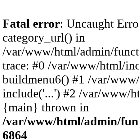
Fatal error
: Uncaught Erro
category_url() in
/var/www/html/admin/funct
trace: #0 /var/www/html/in
buildmenu6() #1 /var/www/
include('...') #2 /var/www/h
{main} thrown in
/var/www/html/admin/func
6864