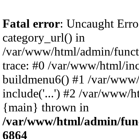
Fatal error
: Uncaught Erro
category_url() in
/var/www/html/admin/funct
trace: #0 /var/www/html/in
buildmenu6() #1 /var/www/
include('...') #2 /var/www/h
{main} thrown in
/var/www/html/admin/func
6864