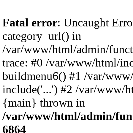
Fatal error
: Uncaught Erro
category_url() in
/var/www/html/admin/funct
trace: #0 /var/www/html/in
buildmenu6() #1 /var/www/
include('...') #2 /var/www/h
{main} thrown in
/var/www/html/admin/func
6864