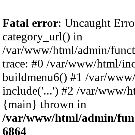
Fatal error
: Uncaught Erro
category_url() in
/var/www/html/admin/funct
trace: #0 /var/www/html/in
buildmenu6() #1 /var/www/
include('...') #2 /var/www/h
{main} thrown in
/var/www/html/admin/func
6864