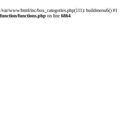
#0 /var/www/html/inc/box_categories.php(111): buildmenu6() #1
unction/functions.php
on line
6864