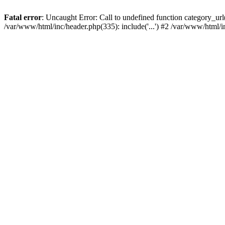
Fatal error
: Uncaught Error: Call to undefined function category_u
/var/www/html/inc/header.php(335): include('...') #2 /var/www/html/i