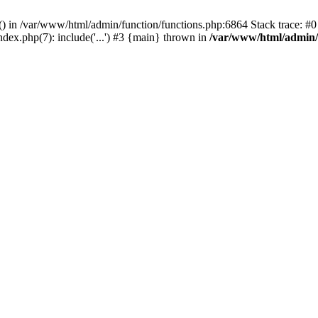
rl() in /var/www/html/admin/function/functions.php:6864 Stack trace: 
ndex.php(7): include('...') #3 {main} thrown in
/var/www/html/admin/f