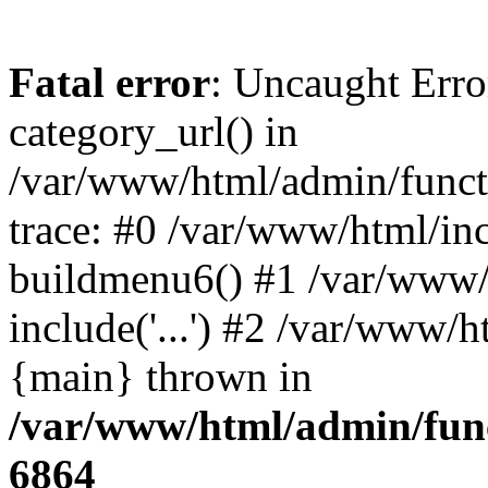
Fatal error
: Uncaught Erro
category_url() in
/var/www/html/admin/funct
trace: #0 /var/www/html/in
buildmenu6() #1 /var/www/
include('...') #2 /var/www/h
{main} thrown in
/var/www/html/admin/func
6864