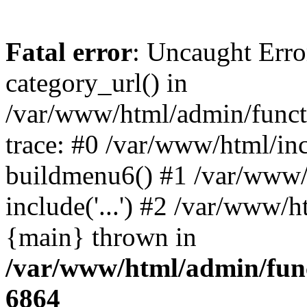
Fatal error
: Uncaught Erro
category_url() in
/var/www/html/admin/funct
trace: #0 /var/www/html/in
buildmenu6() #1 /var/www/
include('...') #2 /var/www/h
{main} thrown in
/var/www/html/admin/func
6864