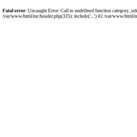
Fatal error
: Uncaught Error: Call to undefined function category_u
/var/www/html/inc/header.php(335): include('...') #2 /var/www/html/i