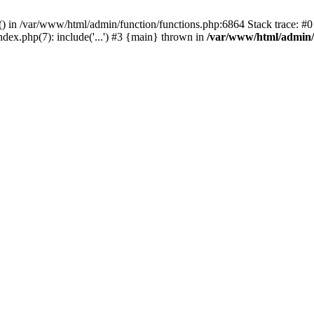
rl() in /var/www/html/admin/function/functions.php:6864 Stack trace: 
ndex.php(7): include('...') #3 {main} thrown in
/var/www/html/admin/f