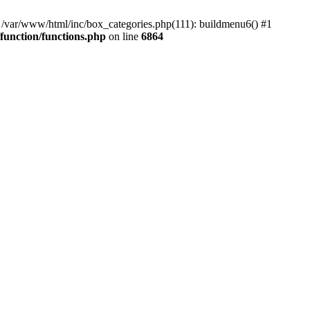
#0 /var/www/html/inc/box_categories.php(111): buildmenu6() #1
unction/functions.php
on line
6864