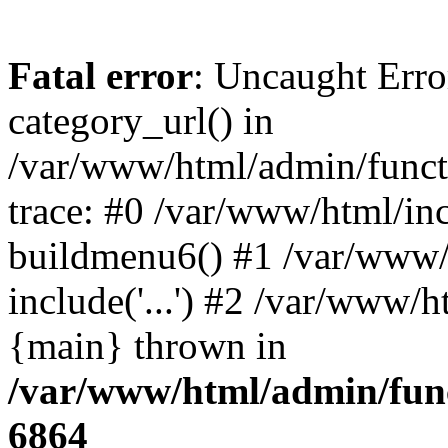
Fatal error
: Uncaught Erro
category_url() in
/var/www/html/admin/funct
trace: #0 /var/www/html/in
buildmenu6() #1 /var/www/
include('...') #2 /var/www/h
{main} thrown in
/var/www/html/admin/func
6864