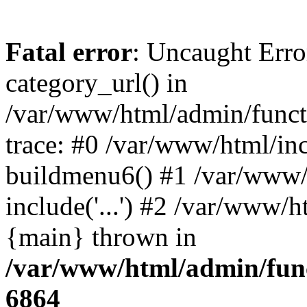
Fatal error
: Uncaught Erro
category_url() in
/var/www/html/admin/funct
trace: #0 /var/www/html/in
buildmenu6() #1 /var/www/
include('...') #2 /var/www/h
{main} thrown in
/var/www/html/admin/func
6864