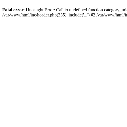
Fatal error
: Uncaught Error: Call to undefined function category_u
/var/www/html/inc/header.php(335): include('...') #2 /var/www/html/i