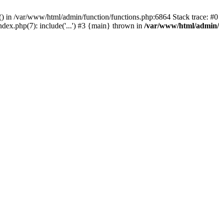
rl() in /var/www/html/admin/function/functions.php:6864 Stack trace: 
ndex.php(7): include('...') #3 {main} thrown in
/var/www/html/admin/f