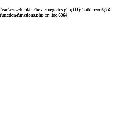
#0 /var/www/html/inc/box_categories.php(111): buildmenu6() #1
unction/functions.php
on line
6864