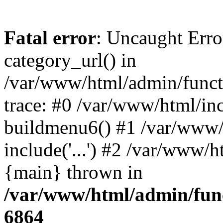
Fatal error
: Uncaught Erro
category_url() in
/var/www/html/admin/funct
trace: #0 /var/www/html/in
buildmenu6() #1 /var/www/
include('...') #2 /var/www/h
{main} thrown in
/var/www/html/admin/func
6864