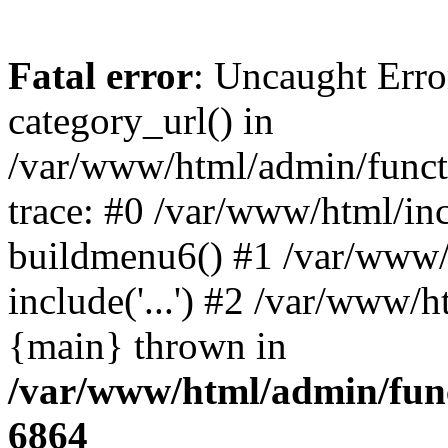
Fatal error
: Uncaught Erro
category_url() in
/var/www/html/admin/funct
trace: #0 /var/www/html/in
buildmenu6() #1 /var/www/
include('...') #2 /var/www/h
{main} thrown in
/var/www/html/admin/func
6864