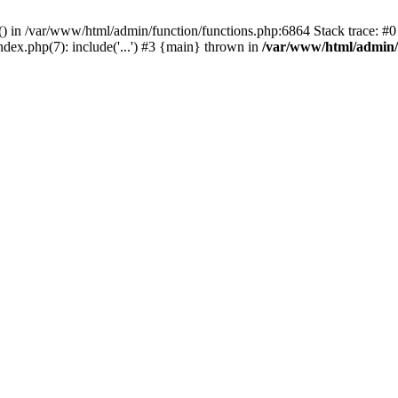
rl() in /var/www/html/admin/function/functions.php:6864 Stack trace: 
ndex.php(7): include('...') #3 {main} thrown in
/var/www/html/admin/f