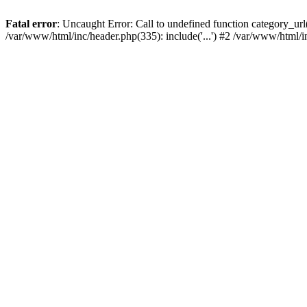
Fatal error
: Uncaught Error: Call to undefined function category_u
/var/www/html/inc/header.php(335): include('...') #2 /var/www/html/i