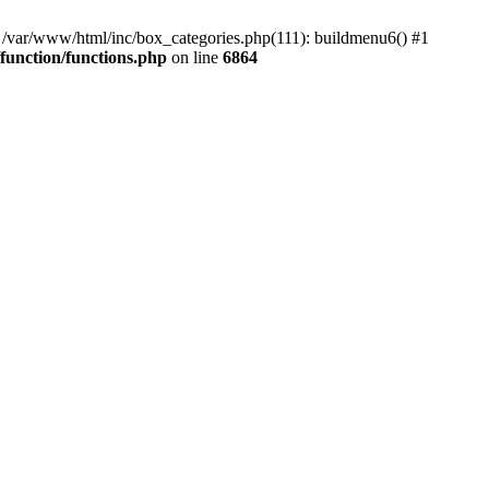
#0 /var/www/html/inc/box_categories.php(111): buildmenu6() #1
unction/functions.php
on line
6864