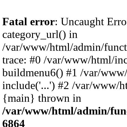
Fatal error
: Uncaught Erro
category_url() in
/var/www/html/admin/funct
trace: #0 /var/www/html/in
buildmenu6() #1 /var/www/
include('...') #2 /var/www/h
{main} thrown in
/var/www/html/admin/func
6864