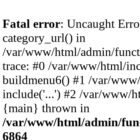
Fatal error
: Uncaught Erro
category_url() in
/var/www/html/admin/funct
trace: #0 /var/www/html/in
buildmenu6() #1 /var/www/
include('...') #2 /var/www/h
{main} thrown in
/var/www/html/admin/func
6864