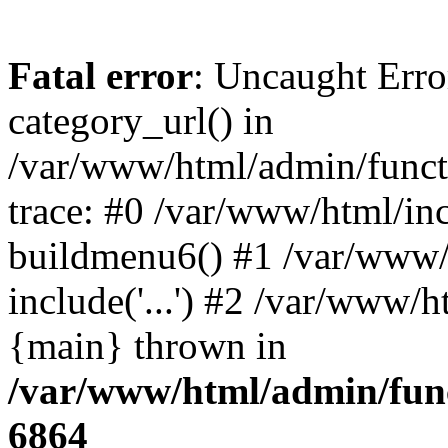
Fatal error
: Uncaught Erro
category_url() in
/var/www/html/admin/funct
trace: #0 /var/www/html/in
buildmenu6() #1 /var/www/
include('...') #2 /var/www/h
{main} thrown in
/var/www/html/admin/func
6864