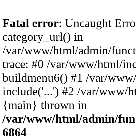
Fatal error
: Uncaught Erro
category_url() in
/var/www/html/admin/funct
trace: #0 /var/www/html/in
buildmenu6() #1 /var/www/
include('...') #2 /var/www/h
{main} thrown in
/var/www/html/admin/func
6864