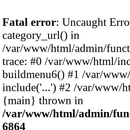
Fatal error
: Uncaught Erro
category_url() in
/var/www/html/admin/funct
trace: #0 /var/www/html/in
buildmenu6() #1 /var/www/
include('...') #2 /var/www/h
{main} thrown in
/var/www/html/admin/func
6864