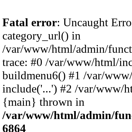
Fatal error
: Uncaught Erro
category_url() in
/var/www/html/admin/funct
trace: #0 /var/www/html/in
buildmenu6() #1 /var/www/
include('...') #2 /var/www/h
{main} thrown in
/var/www/html/admin/func
6864