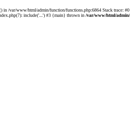
rl() in /var/www/html/admin/function/functions.php:6864 Stack trace: 
ndex.php(7): include('...') #3 {main} thrown in
/var/www/html/admin/f