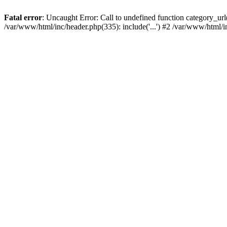
Fatal error
: Uncaught Error: Call to undefined function category_u
/var/www/html/inc/header.php(335): include('...') #2 /var/www/html/i