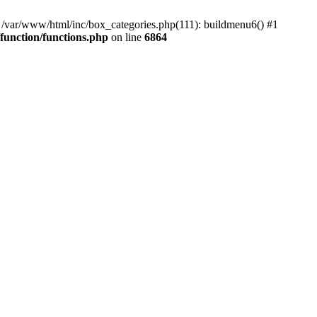
#0 /var/www/html/inc/box_categories.php(111): buildmenu6() #1
unction/functions.php
on line
6864