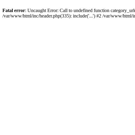
Fatal error
: Uncaught Error: Call to undefined function category_u
/var/www/html/inc/header.php(335): include('...') #2 /var/www/html/i