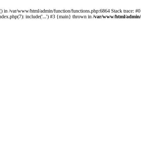
rl() in /var/www/html/admin/function/functions.php:6864 Stack trace: 
ndex.php(7): include('...') #3 {main} thrown in
/var/www/html/admin/f