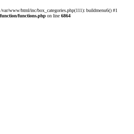
#0 /var/www/html/inc/box_categories.php(111): buildmenu6() #1
unction/functions.php
on line
6864