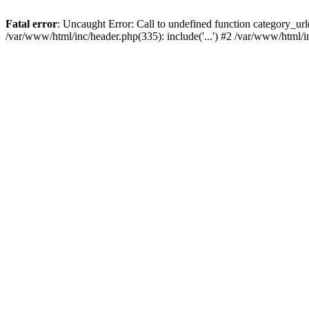
Fatal error
: Uncaught Error: Call to undefined function category_u
/var/www/html/inc/header.php(335): include('...') #2 /var/www/html/i