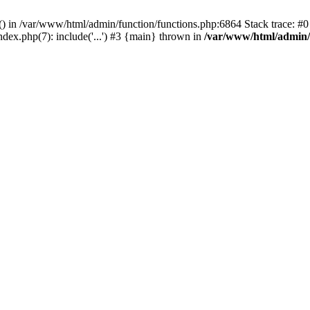
rl() in /var/www/html/admin/function/functions.php:6864 Stack trace: 
ndex.php(7): include('...') #3 {main} thrown in
/var/www/html/admin/f