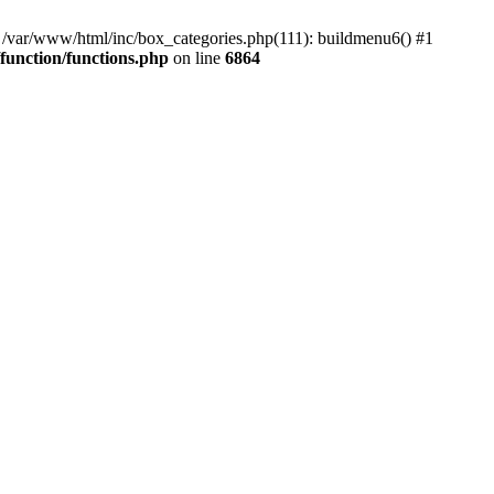
#0 /var/www/html/inc/box_categories.php(111): buildmenu6() #1
unction/functions.php
on line
6864