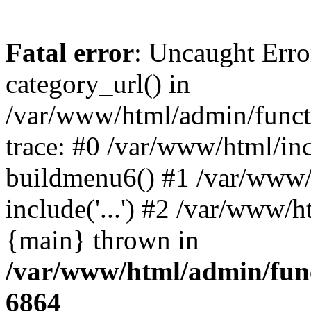
Fatal error
: Uncaught Erro
category_url() in
/var/www/html/admin/funct
trace: #0 /var/www/html/in
buildmenu6() #1 /var/www/
include('...') #2 /var/www/h
{main} thrown in
/var/www/html/admin/func
6864