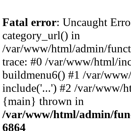
Fatal error
: Uncaught Erro
category_url() in
/var/www/html/admin/funct
trace: #0 /var/www/html/in
buildmenu6() #1 /var/www/
include('...') #2 /var/www/h
{main} thrown in
/var/www/html/admin/func
6864