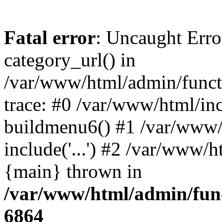
Fatal error
: Uncaught Erro
category_url() in
/var/www/html/admin/funct
trace: #0 /var/www/html/in
buildmenu6() #1 /var/www/
include('...') #2 /var/www/h
{main} thrown in
/var/www/html/admin/func
6864