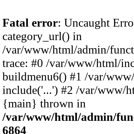
Fatal error
: Uncaught Erro
category_url() in
/var/www/html/admin/funct
trace: #0 /var/www/html/in
buildmenu6() #1 /var/www/
include('...') #2 /var/www/h
{main} thrown in
/var/www/html/admin/func
6864