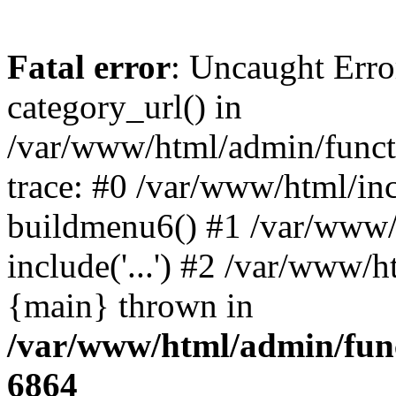
Fatal error
: Uncaught Erro
category_url() in
/var/www/html/admin/funct
trace: #0 /var/www/html/in
buildmenu6() #1 /var/www/
include('...') #2 /var/www/h
{main} thrown in
/var/www/html/admin/func
6864