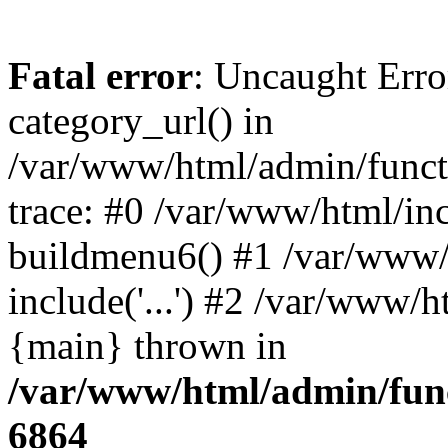
Fatal error
: Uncaught Erro
category_url() in
/var/www/html/admin/funct
trace: #0 /var/www/html/in
buildmenu6() #1 /var/www/
include('...') #2 /var/www/h
{main} thrown in
/var/www/html/admin/func
6864