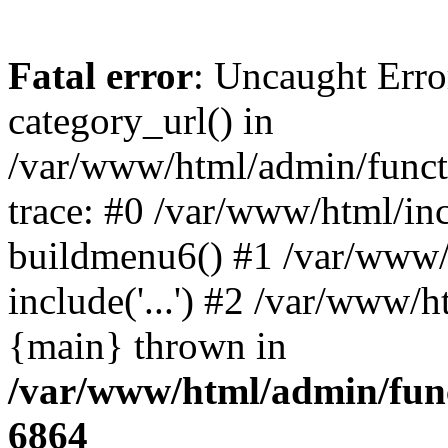
Fatal error
: Uncaught Erro
category_url() in
/var/www/html/admin/funct
trace: #0 /var/www/html/in
buildmenu6() #1 /var/www/
include('...') #2 /var/www/h
{main} thrown in
/var/www/html/admin/func
6864