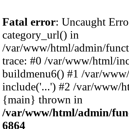
Fatal error
: Uncaught Erro
category_url() in
/var/www/html/admin/funct
trace: #0 /var/www/html/in
buildmenu6() #1 /var/www/
include('...') #2 /var/www/h
{main} thrown in
/var/www/html/admin/func
6864