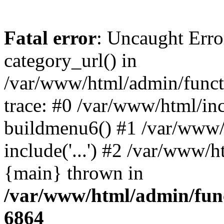
Fatal error
: Uncaught Erro
category_url() in
/var/www/html/admin/funct
trace: #0 /var/www/html/in
buildmenu6() #1 /var/www/
include('...') #2 /var/www/h
{main} thrown in
/var/www/html/admin/func
6864