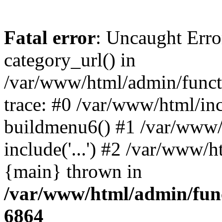
Fatal error
: Uncaught Erro
category_url() in
/var/www/html/admin/funct
trace: #0 /var/www/html/in
buildmenu6() #1 /var/www/
include('...') #2 /var/www/h
{main} thrown in
/var/www/html/admin/func
6864