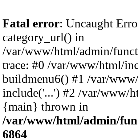
Fatal error
: Uncaught Erro
category_url() in
/var/www/html/admin/funct
trace: #0 /var/www/html/in
buildmenu6() #1 /var/www/
include('...') #2 /var/www/h
{main} thrown in
/var/www/html/admin/func
6864