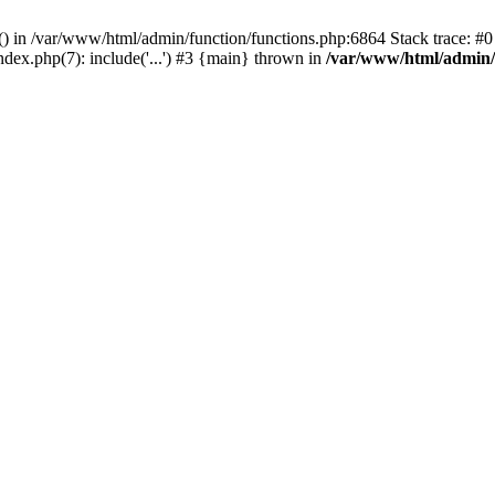
rl() in /var/www/html/admin/function/functions.php:6864 Stack trace: 
ndex.php(7): include('...') #3 {main} thrown in
/var/www/html/admin/f