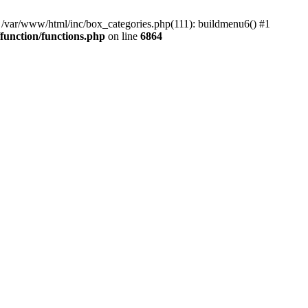
#0 /var/www/html/inc/box_categories.php(111): buildmenu6() #1
unction/functions.php
on line
6864