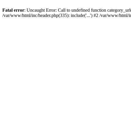
Fatal error
: Uncaught Error: Call to undefined function category_u
/var/www/html/inc/header.php(335): include('...') #2 /var/www/html/i