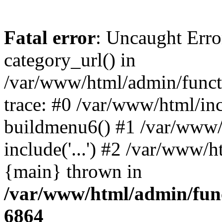
Fatal error
: Uncaught Erro
category_url() in
/var/www/html/admin/funct
trace: #0 /var/www/html/in
buildmenu6() #1 /var/www/
include('...') #2 /var/www/h
{main} thrown in
/var/www/html/admin/func
6864