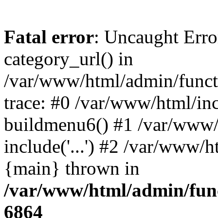
Fatal error
: Uncaught Erro
category_url() in
/var/www/html/admin/funct
trace: #0 /var/www/html/in
buildmenu6() #1 /var/www/
include('...') #2 /var/www/h
{main} thrown in
/var/www/html/admin/func
6864