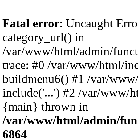
Fatal error
: Uncaught Erro
category_url() in
/var/www/html/admin/funct
trace: #0 /var/www/html/in
buildmenu6() #1 /var/www/
include('...') #2 /var/www/h
{main} thrown in
/var/www/html/admin/func
6864