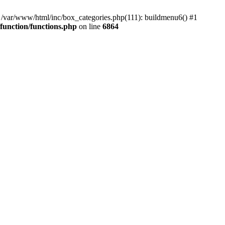
#0 /var/www/html/inc/box_categories.php(111): buildmenu6() #1
unction/functions.php
on line
6864