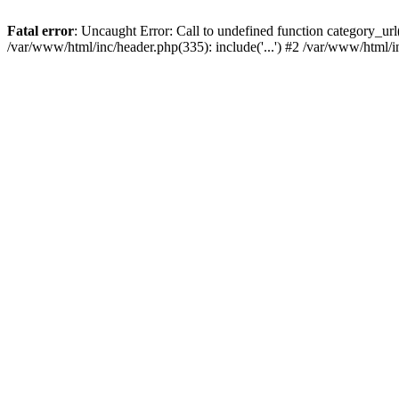
Fatal error
: Uncaught Error: Call to undefined function category_u
/var/www/html/inc/header.php(335): include('...') #2 /var/www/html/i