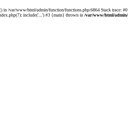
rl() in /var/www/html/admin/function/functions.php:6864 Stack trace: 
ndex.php(7): include('...') #3 {main} thrown in
/var/www/html/admin/f