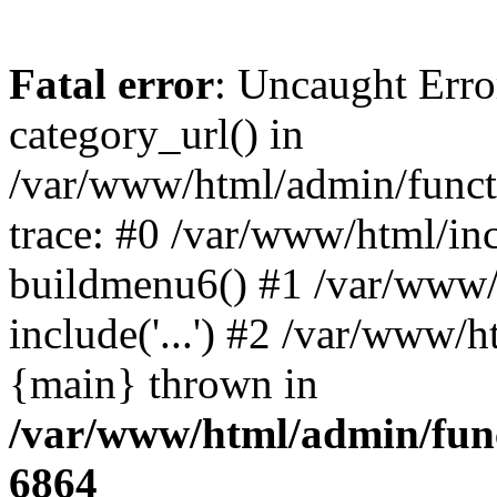
Fatal error
: Uncaught Erro
category_url() in
/var/www/html/admin/funct
trace: #0 /var/www/html/in
buildmenu6() #1 /var/www/
include('...') #2 /var/www/h
{main} thrown in
/var/www/html/admin/func
6864