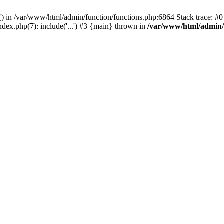
rl() in /var/www/html/admin/function/functions.php:6864 Stack trace: 
ndex.php(7): include('...') #3 {main} thrown in
/var/www/html/admin/f