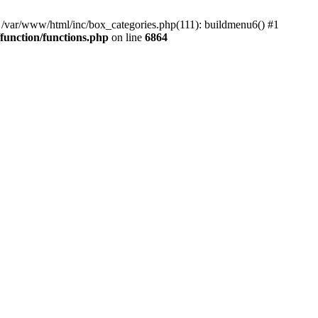
#0 /var/www/html/inc/box_categories.php(111): buildmenu6() #1
unction/functions.php
on line
6864