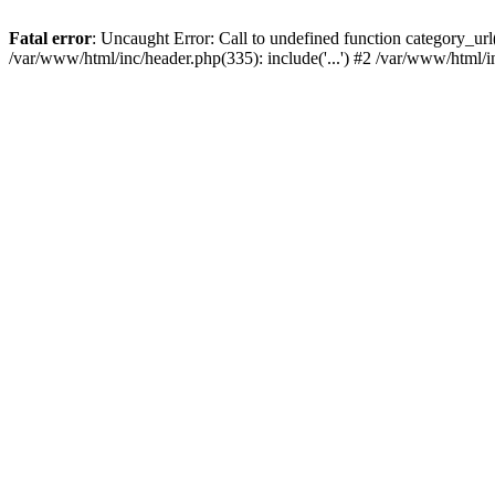
Fatal error
: Uncaught Error: Call to undefined function category_u
/var/www/html/inc/header.php(335): include('...') #2 /var/www/html/i