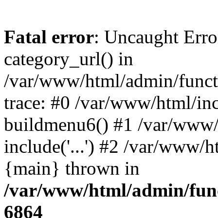
Fatal error
: Uncaught Erro
category_url() in
/var/www/html/admin/funct
trace: #0 /var/www/html/in
buildmenu6() #1 /var/www/
include('...') #2 /var/www/h
{main} thrown in
/var/www/html/admin/func
6864