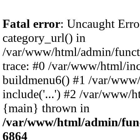
Fatal error
: Uncaught Erro
category_url() in
/var/www/html/admin/funct
trace: #0 /var/www/html/in
buildmenu6() #1 /var/www/
include('...') #2 /var/www/h
{main} thrown in
/var/www/html/admin/func
6864