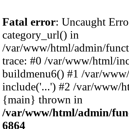
Fatal error
: Uncaught Erro
category_url() in
/var/www/html/admin/funct
trace: #0 /var/www/html/in
buildmenu6() #1 /var/www/
include('...') #2 /var/www/h
{main} thrown in
/var/www/html/admin/func
6864