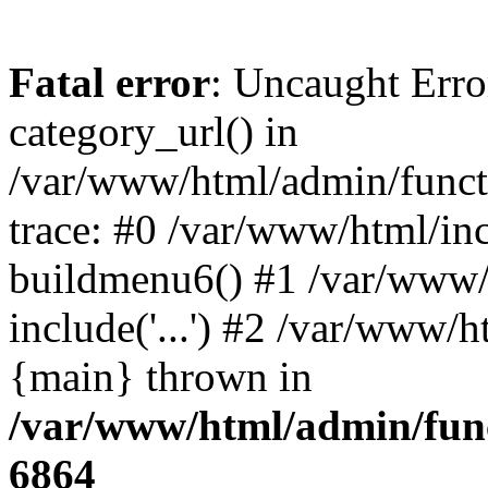
Fatal error
: Uncaught Erro
category_url() in
/var/www/html/admin/funct
trace: #0 /var/www/html/in
buildmenu6() #1 /var/www/
include('...') #2 /var/www/h
{main} thrown in
/var/www/html/admin/func
6864