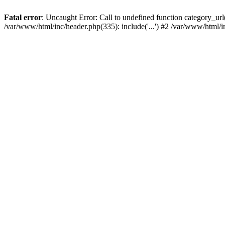
Fatal error
: Uncaught Error: Call to undefined function category_u
/var/www/html/inc/header.php(335): include('...') #2 /var/www/html/i