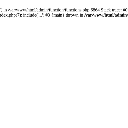
rl() in /var/www/html/admin/function/functions.php:6864 Stack trace: 
ndex.php(7): include('...') #3 {main} thrown in
/var/www/html/admin/f