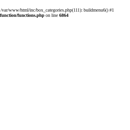
#0 /var/www/html/inc/box_categories.php(111): buildmenu6() #1
unction/functions.php
on line
6864